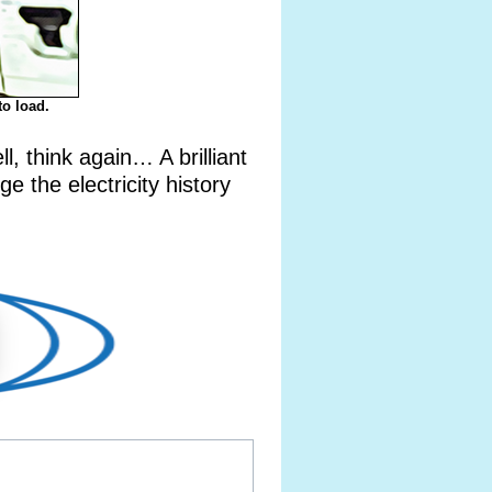
to load.
 think again… A brilliant
e the electricity history