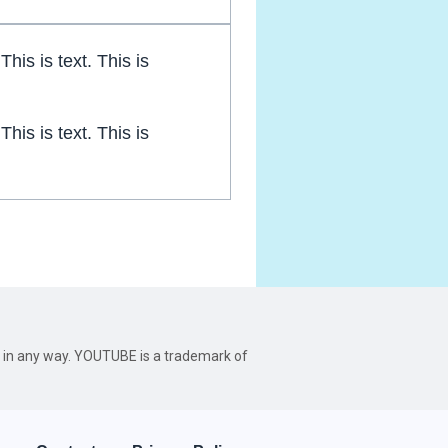
 This is text. This is
 This is text. This is
be in any way. YOUTUBE is a trademark of