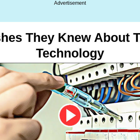
Advertisement
es They Knew About Th
Technology