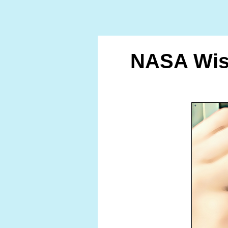
NASA Wish