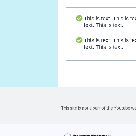
This is text. This is te
text. This is text.
This is text. This is te
text. This is text.
This site is not a part of the Youtube 