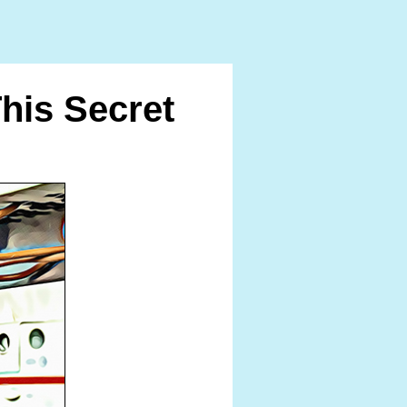
is Secret