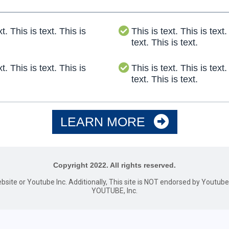
xt. This is text. This is
This is text. This is text.
text. This is text.
xt. This is text. This is
This is text. This is text.
text. This is text.
LEARN MORE
Copyright 2022. All rights reserved.
website or Youtube Inc. Additionally, This site is NOT endorsed by Youtu
YOUTUBE, Inc.