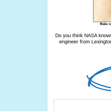
Make su
Do you think NASA knows 
engineer from Lexington,