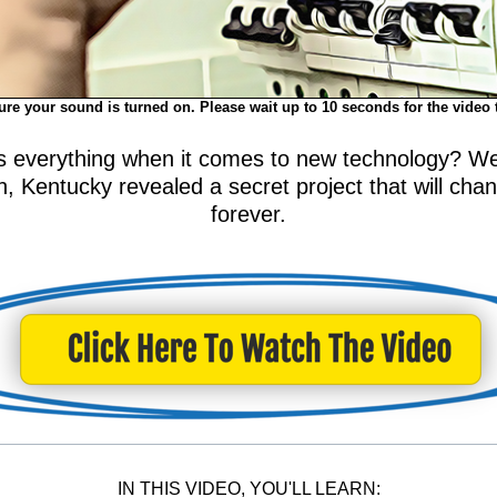
re your sound is turned on. Please wait up to 10 seconds for the video 
everything when it comes to new technology? Well,
 Kentucky revealed a secret project that will chang
forever.
IN THIS VIDEO, YOU'LL LEARN: