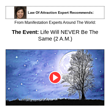
Law Of Attraction Expert Recommends:
From Manifestation Experts Around The World:
The Event:
Life Will NEVER Be The
Same (2 A.M.)