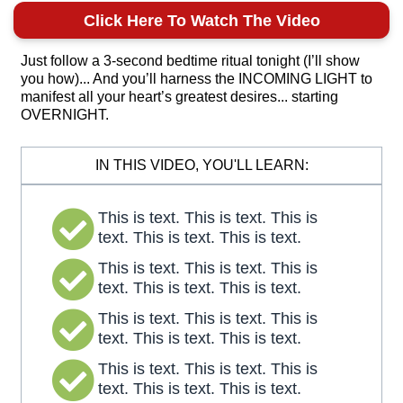
Click Here To Watch The Video
Just follow a 3-second bedtime ritual tonight (I’ll show
you how)... And you’ll harness the INCOMING LIGHT to
manifest all your heart’s greatest desires... starting
OVERNIGHT.
IN THIS VIDEO, YOU'LL LEARN:
This is text. This is text. This is
text. This is text. This is text.
This is text. This is text. This is
text. This is text. This is text.
This is text. This is text. This is
text. This is text. This is text.
This is text. This is text. This is
text. This is text. This is text.