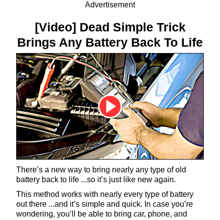
Advertisement
[Video] Dead Simple Trick
Brings Any Battery Back To Life
There’s a new way to bring nearly any type of old
battery back to life ...so it’s just like new again.
This method works with nearly every type of battery
out there ...and it’s simple and quick. In case you’re
wondering, you’ll be able to bring car, phone, and