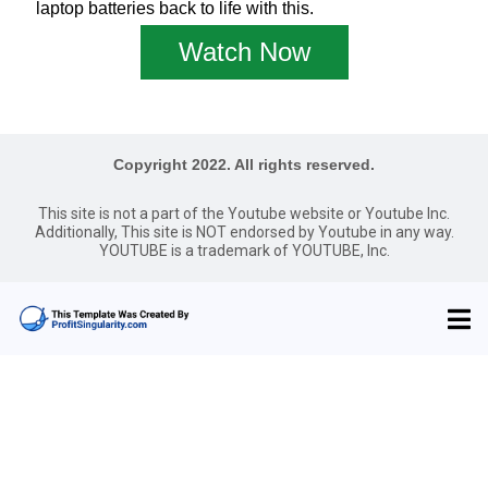
laptop batteries back to life with this.
Watch Now
Copyright 2022. All rights reserved.
This site is not a part of the Youtube website or Youtube Inc.
Additionally, This site is NOT endorsed by Youtube in any way.
YOUTUBE is a trademark of YOUTUBE, Inc.