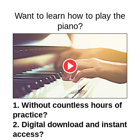
Want to learn how to play the
piano?
1. Without countless hours of
practice?
2. Digital download and instant
access?