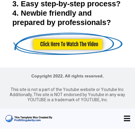
3. Easy step-by-step process?
4. Newbie friendly and
prepared by professionals?
Copyright 2022. All rights reserved.
This site is not a part of the Youtube website or Youtube Inc.
Additionally, This site is NOT endorsed by Youtube in any way.
YOUTUBE is a trademark of YOUTUBE, Inc.