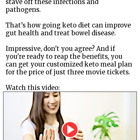
stave off these infections and
pathogens.
That’s how going keto diet can improve
gut health and treat bowel disease.
Impressive, don't you agree? And if
you're ready to reap the benefits, you
can get your customized keto meal plan
for the price of just three movie tickets.
Watch this video: