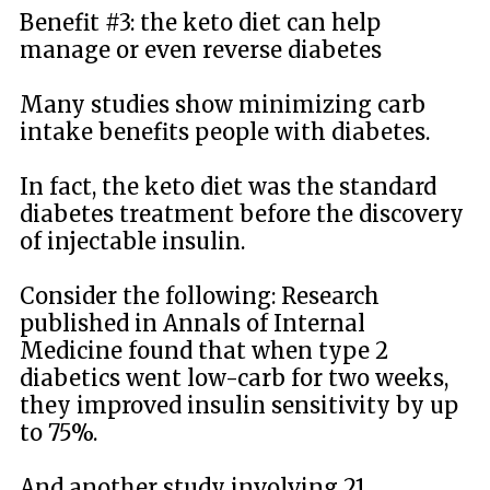
Benefit #3: the keto diet can help
manage or even reverse diabetes
Many studies show minimizing carb
intake benefits people with diabetes.
In fact, the keto diet was the standard
diabetes treatment before the discovery
of injectable insulin.
Consider the following: Research
published in Annals of Internal
Medicine found that when type 2
diabetics went low-carb for two weeks,
they improved insulin sensitivity by up
to 75%.
And another study involving 21