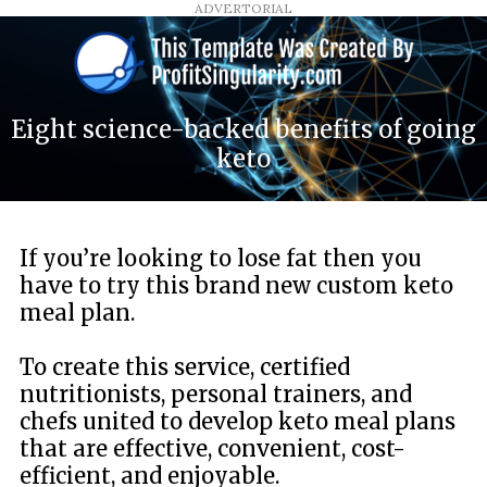
ADVERTORIAL
Eight science-backed benefits of going
keto
If you’re looking to lose fat then you
have to try this brand new custom keto
meal plan.
To create this service, certified
nutritionists, personal trainers, and
chefs united to develop keto meal plans
that are effective, convenient, cost-
efficient, and enjoyable.