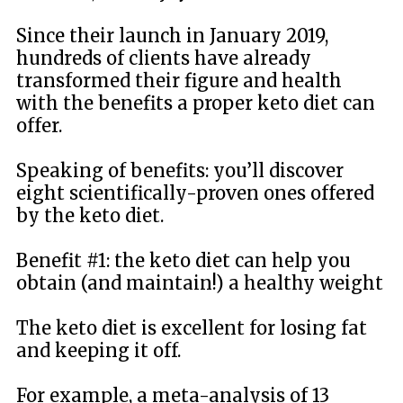
Since their launch in January 2019,
hundreds of clients have already
transformed their figure and health
with the benefits a proper keto diet can
offer.
Speaking of benefits: you’ll discover
eight scientifically-proven ones offered
by the keto diet.
Benefit #1: the keto diet can help you
obtain (and maintain!) a healthy weight
The keto diet is excellent for losing fat
and keeping it off.
For example, a meta-analysis of 13