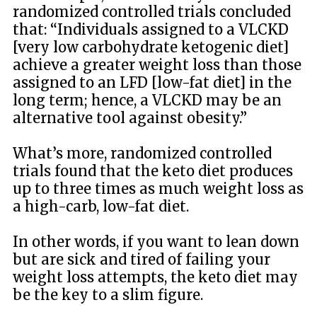
randomized controlled trials concluded
that: “Individuals assigned to a VLCKD
[very low carbohydrate ketogenic diet]
achieve a greater weight loss than those
assigned to an LFD [low-fat diet] in the
long term; hence, a VLCKD may be an
alternative tool against obesity.”
What’s more, randomized controlled
trials found that the keto diet produces
up to three times as much weight loss as
a high-carb, low-fat diet.
In other words, if you want to lean down
but are sick and tired of failing your
weight loss attempts, the keto diet may
be the key to a slim figure.