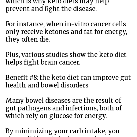
which is why keto diets may help
prevent and fight the disease.
For instance, when in-vitro cancer cells
only receive ketones and fat for energy,
they often die.
Plus, various studies show the keto diet
helps fight brain cancer.
Benefit #8: the keto diet can improve gut
health and bowel disorders
Many bowel diseases are the result of
gut pathogens and infections, both of
which rely on glucose for energy.
By minimizing your carb intake, you