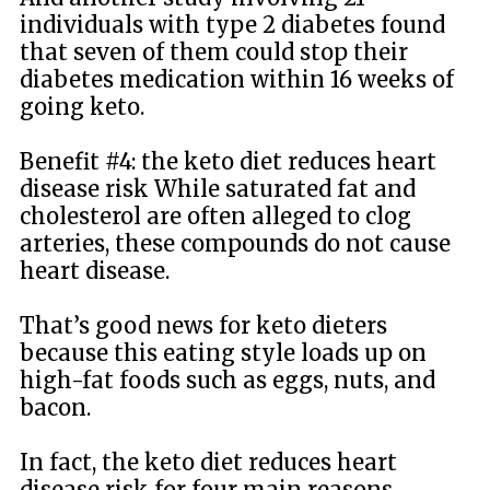
individuals with type 2 diabetes found
that seven of them could stop their
diabetes medication within 16 weeks of
going keto.
Benefit #4: the keto diet reduces heart
disease risk While saturated fat and
cholesterol are often alleged to clog
arteries, these compounds do not cause
heart disease.
That’s good news for keto dieters
because this eating style loads up on
high-fat foods such as eggs, nuts, and
bacon.
In fact, the keto diet reduces heart
disease risk for four main reasons.