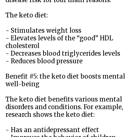
The keto diet:
- Stimulates weight loss
- Elevates levels of the “good” HDL
cholesterol
- Decreases blood triglycerides levels
- Reduces blood pressure
Benefit #5: the keto diet boosts mental
well-being
The keto diet benefits various mental
disorders and conditions. For example,
research shows the keto diet:
- Has an antidepressant effect