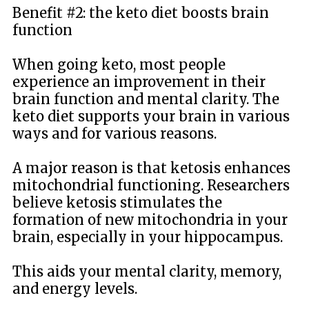
Benefit #2: the keto diet boosts brain
function
When going keto, most people
experience an improvement in their
brain function and mental clarity. The
keto diet supports your brain in various
ways and for various reasons.
A major reason is that ketosis enhances
mitochondrial functioning. Researchers
believe ketosis stimulates the
formation of new mitochondria in your
brain, especially in your hippocampus.
This aids your mental clarity, memory,
and energy levels.