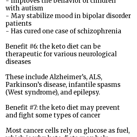
- Improves the behavior of children
with autism
- May stabilize mood in bipolar disorder
patients
- Has cured one case of schizophrenia
Benefit #6: the keto diet can be
therapeutic for various neurological
diseases
These include Alzheimer’s, ALS,
Parkinson’s disease, infantile spasms
(West syndrome), and epilepsy.
Benefit #7: the keto diet may prevent
and fight some types of cancer
Most cancer cells rely on glucose as fuel,